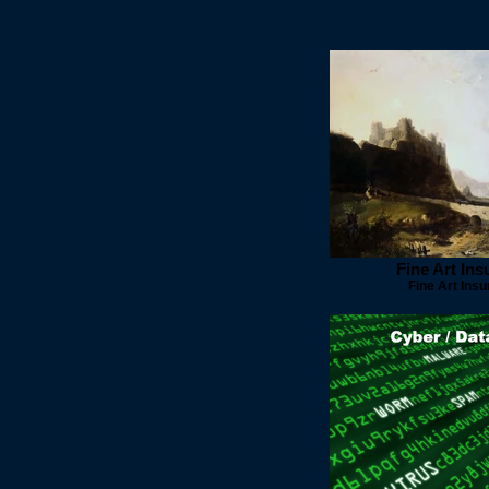
Fine Art Ins
Fine Art Ins