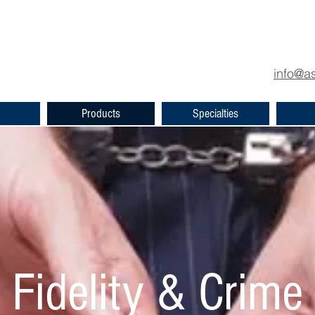
info
@as
Products
Specialties
Fidelity & Crime