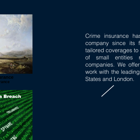
Crime insurance ha
company since its 
tailored coverages t
of small entities
companies. We offer
work with the leading
urance
States and London.
urance