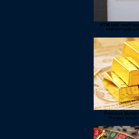
ATM and vault ca
ATM and vault cas
Precious Metals
Precious metals 