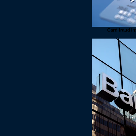
Card fraud i