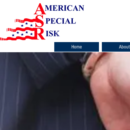
Home
About