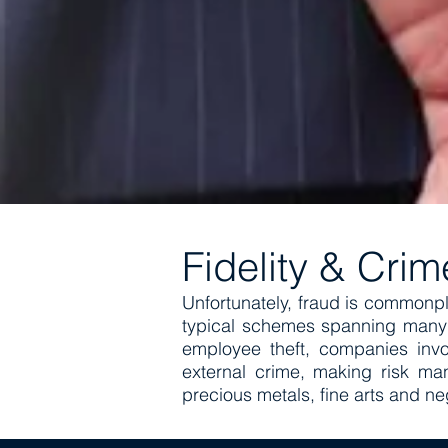
Fidelity & Cri
Unfortunately, fraud is commonp
typical schemes spanning many y
employee theft, companies invo
external crime, making risk ma
precious metals, fine arts and ne