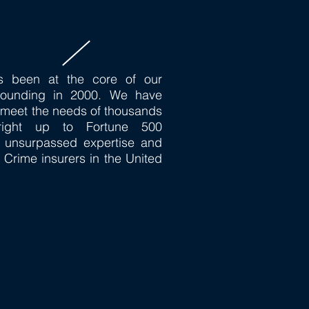
s been at the core of our
founding in 2000. We have
o meet the needs of thousands
 right up to Fortune 500
 unsurpassed expertise and
 Crime insurers in the United