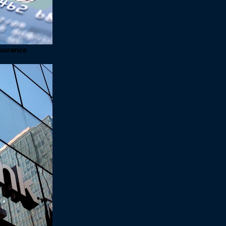
nsurance