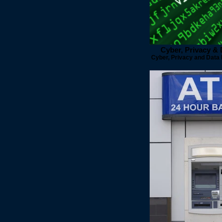
Cyber, Privacy &
Cyber, Privacy and Data