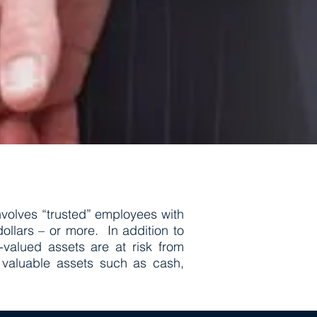
volves “trusted” employees with
llars – or more. In addition to
valued assets are at risk from
 valuable assets such as cash,