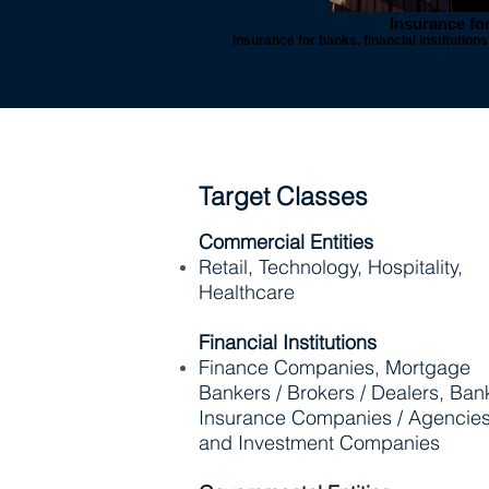
Insurance fo
insurance for banks, financial institutio
Target Classes
Commercial Entities
Retail, Technology, Hospitality,
Healthcare
Financial Institutions
Finance Companies, Mortgage
Bankers / Brokers / Dealers, Ban
Insurance Companies / Agencie
and Investment Companies