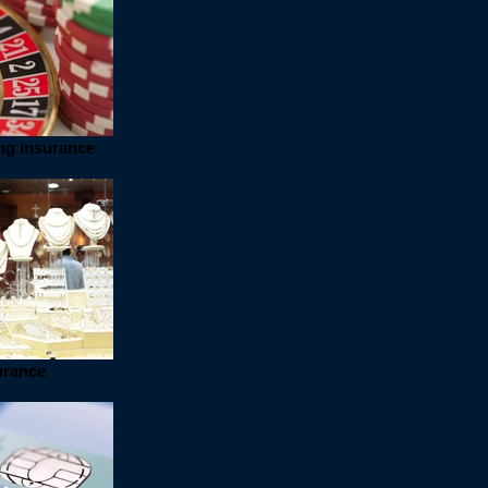
ng insurance
urance