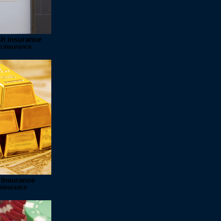
sh insurance
h insurance
 Insurance
insurance