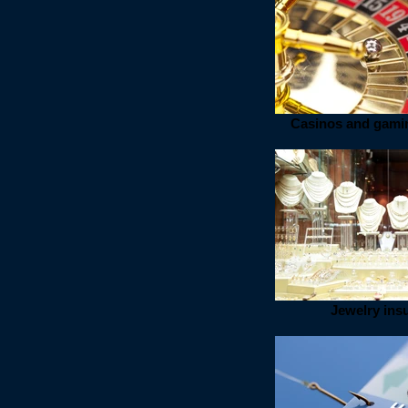
Casinos and gami
Jewelry ins