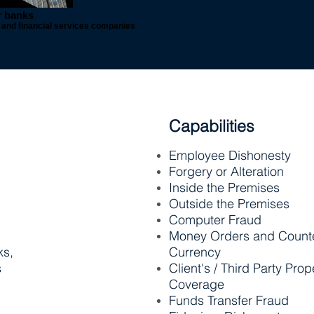
r banks
ns and financial services companies
Capabilities
Employee Dishonesty
Forgery or Alteration
Inside the Premises
Outside the Premises
Computer Fraud
Money Orders and Counte
ks,
Currency
s
Client's / Third Party Prop
Coverage
Funds Transfer Fraud