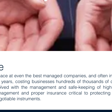
me
lace at even the best managed companies, and often in
ears, costing businesses hundreds of thousands of do
lved with the management and safe-keeping of high-
nagement and proper insurance critical to protecting
gotiable instruments.