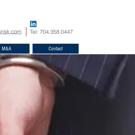
risk.com
Tel: 704.358.0447
M&A
Contact