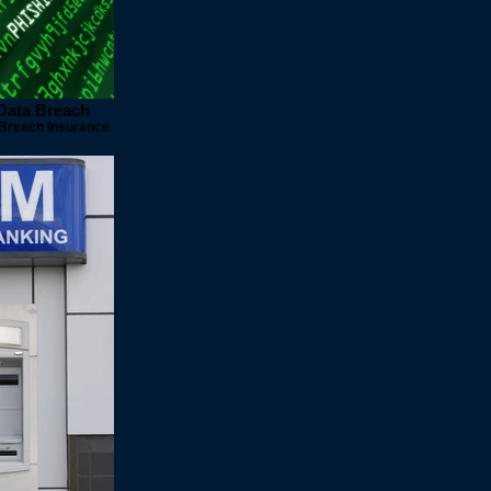
 Data Breach
 Breach Insurance