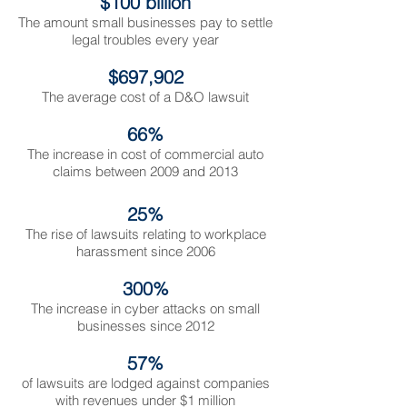
$100 billion
The amount small businesses pay to settle
legal troubles every year
$697,902
The average cost of a D&O lawsuit
66%
The increase in cost of commercial auto
claims between 2009 and 2013
25%
The rise of lawsuits relating to workplace
harassment since 2006
300%
The increase in cyber attacks on small
businesses since 2012
57%
of lawsuits are lodged against companies
with revenues under $1 million