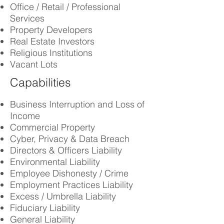
Office / Retail / Professional
Services
Property Developers
Real Estate Investors
Religious Institutions
Vacant Lots
Capabilities
Business Interruption and Loss of
Income
Commercial Property
Cyber, Privacy & Data Breach
Directors & Officers Liability
Environmental Liability
Employee
Dishonesty / Crime
Employment Practices Liability
Excess / Umbrella Liability
Fiduciary Liability
General Liability