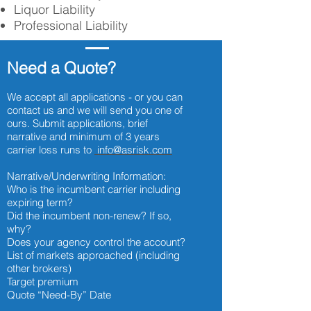
Liquor Liability
Professional Liability
Need a Quote?
We accept all applications - or you can
contact us and we will send you one of
ours. Submit applications, brief
narrative and minimum of 3 years
carrier loss runs to
info@asrisk.com
Narrative/Underwriting Information:
Who is the incumbent carrier including
expiring term?
Did the incumbent non-renew? If so,
why?
Does your agency control the account?
List of markets approached (including
other brokers)
Target premium
Quote “Need-By” Date