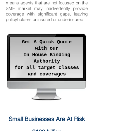
means agents that are not focused on the
SME market may inadvertently provide
coverage with significant gaps, leaving
policyholders uninsured or underinsured.
Get A Quick Quote
with our
In House Binding
Authority
for all target classes
and coverages
Small Businesses Are At Risk