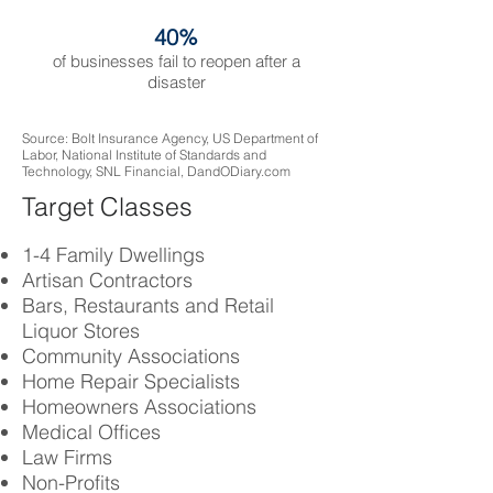
40%
of businesses fail to reopen after a
disaster
Source: Bolt Insurance Agency, US Department of
Labor, National Institute of Standards and
Technology, SNL Financial, DandODiary.com
Target Classes
1-4 Family Dwellings
Artisan Contractors
Bars, Restaurants and Retail
Liquor Stores
Community Associations
Home Repair Specialists
Homeowners Associations
Medical Offices
Law Firms
Non-Profits