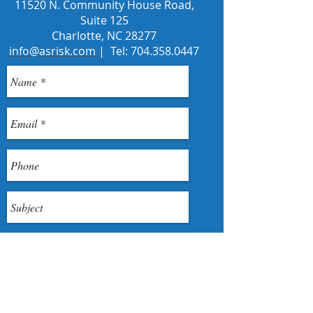
11520 N. Community House Road,
Suite 125
Charlotte, NC 28277
info@asrisk.com
| Tel:
704.358.0447