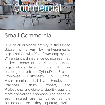
Commercial
Small Commercial
90% of all business activity in the United
States is driven by entrepreneurial
organizations with 20 or fewer employees.
While standard insurance companies may
address some of the risks that these
organizations face, a host of other
challenges such as Cyber/Data Breach,
Employee Dishonesty & Crime,
Environmental Liability, Employment
Practices Liability, Property and
Professional and General Liability require a
more specialized approach. The needs of
each insured are as varied as the
businesses that they operate, which