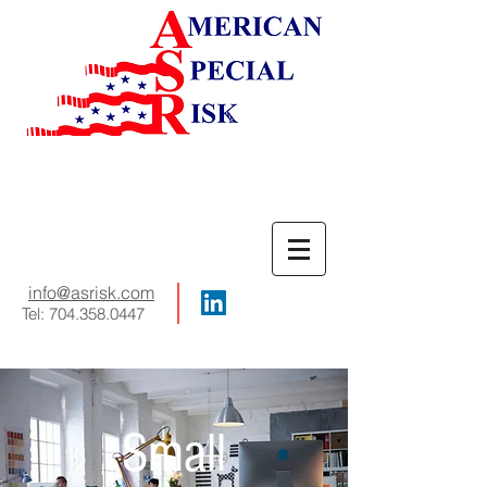
info
@asrisk.com
Tel:
704.358.0447
Small